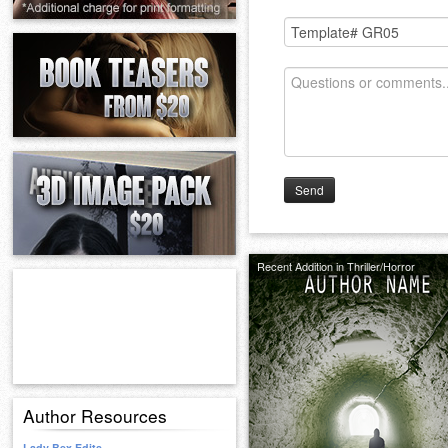
Send
Recent Addition in Thriller/Horror
Author Resources
Lady Bex Edits