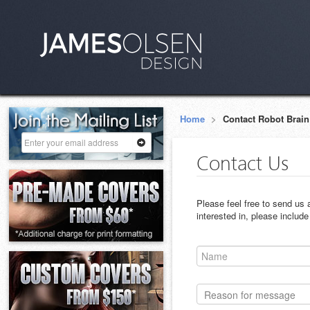
Home
>
Contact Robot Brain
Contact Us
Please feel free to send us
interested in, please includ