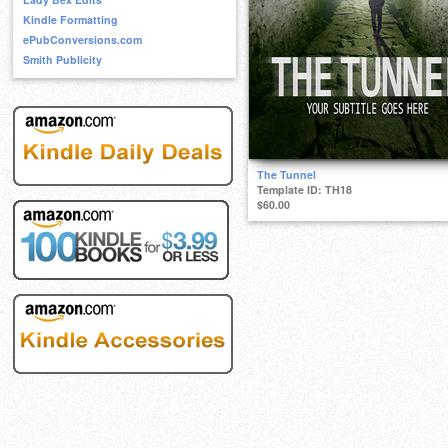
Kindle Formatting
ePubConversions.com
Smith Publicity
The Tunnel
Template ID: TH18
$60.00